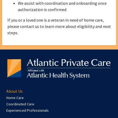
We assist with coordination and onboarding once
authorization is confirmed
If you or a loved one is a veteran in need of home care,
please contact us to learn more about eligibility and next
steps.
About Us
Home Care
Coordinated Care
Experienced Professionals