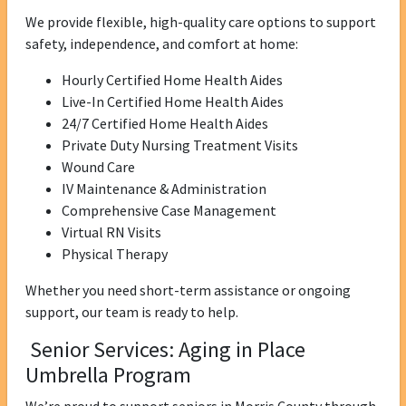
We provide flexible, high-quality care options to support
safety, independence, and comfort at home:
Hourly Certified Home Health Aides
Live-In Certified Home Health Aides
24/7 Certified Home Health Aides
Private Duty Nursing Treatment Visits
Wound Care
IV Maintenance & Administration
Comprehensive Case Management
Virtual RN Visits
Physical Therapy
Whether you need short-term assistance or ongoing
support, our team is ready to help.
Senior Services: Aging in Place
Umbrella Program