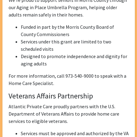
We’re proud to support seniors in Morris County through
our Aging in Place Umbrella Program, helping older
adults remain safely in their homes.
Funded in part by the Morris County Board of
County Commissioners
Services under this grant are limited to two
scheduled visits
Designed to promote independence and dignity for
aging adults
For more information, call 973-540-9000 to speak with a
Home Care Specialist.
Veterans Affairs Partnership
Atlantic Private Care proudly partners with the U.S.
Department of Veterans Affairs to provide home care
services to eligible veterans.
Services must be approved and authorized by the VA