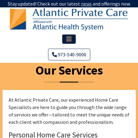
Stay updated! Check out our latest
news
and offerings now.
973-540-9000
Our Services
At Atlantic Private Care, our experienced Home Care
Specialists are here to guide you through the wide range
of services we offer—tailored to meet the unique needs of
each client with compassion and professionalism.
Personal Home Care Services