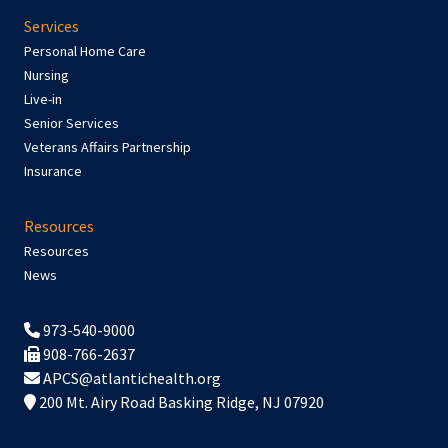
Services
Personal Home Care
Nursing
Live-in
Senior Services
Veterans Affairs Partnership
Insurance
Resources
Resources
News
973-540-9000
908-766-2637
APCS@atlantichealth.org
200 Mt. Airy Road Basking Ridge, NJ 07920