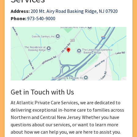
Address:
200 Mt. Airy Road Basking Ridge, NJ 07920
Phone:
973-540-9000
Get in Touch with Us
At Atlantic Private Care Services, we are dedicated to
delivering exceptional in-home care to families across
Northern and Central New Jersey. Whether you have
questions about our services, or want to learn more
about how we can help you, we are here to assist you.