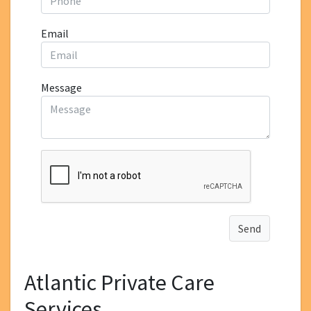
Email
Message
Atlantic Private Care
Services