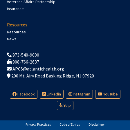
Veterans Affairs Partnership
Insurance
Resources
Resources
News
973-540-9000
908-766-2637
APCS@atlantichealth.org
200 Mt. Airy Road Basking Ridge, NJ 07920
Facebook
Linkedin
Instagram
YouTube
Yelp
Privacy Practices
Code of Ethics
Disclaimer