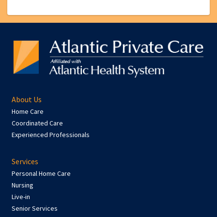
About Us
Home Care
Coordinated Care
Experienced Professionals
Services
Personal Home Care
Nursing
Live-in
Senior Services