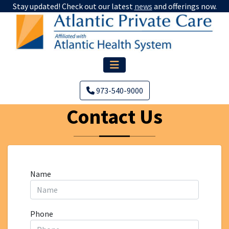
Stay updated! Check out our latest
news
and offerings now.
973-540-9000
Contact Us
Name
Phone