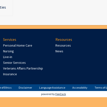
ties
Services
Resources
Personal Home Care
Resources
Nursing
News
Live-in
Senior Services
Veterans Affairs Partnership
Insurance
 of Ethics
Disclaimer
Language Assistance
Accessibility
Terms of 
powered by
EggZack