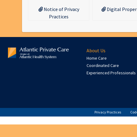
Notice of Privacy
Digital Proper
Practices
About Us
Home Care
Coordinated Care
Experienced Professionals
Privacy Practices
Code