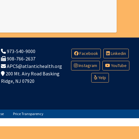
973-540-9000
Facebook
Linkedin
908-766-2637
Instagram
YouTube
APCS@atlantichealth.org
200 Mt. Airy Road Basking
Yelp
Ridge, NJ 07920
Use
Price Transparency