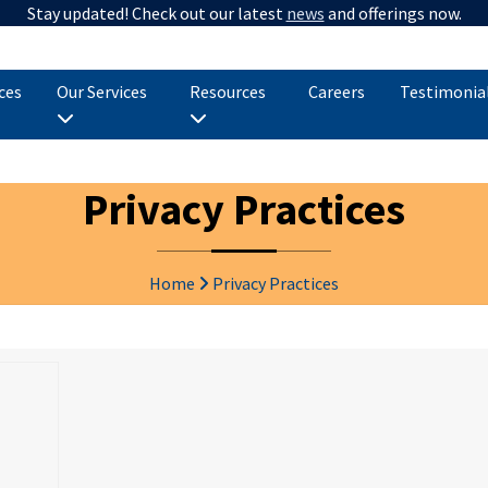
Stay updated! Check out our latest
news
and offerings now.
ices
Our Services
Resources
Careers
Testimonia
Privacy Practices
Home
Privacy Practices