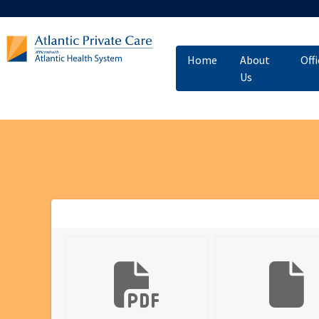
Home
About
Off
Us