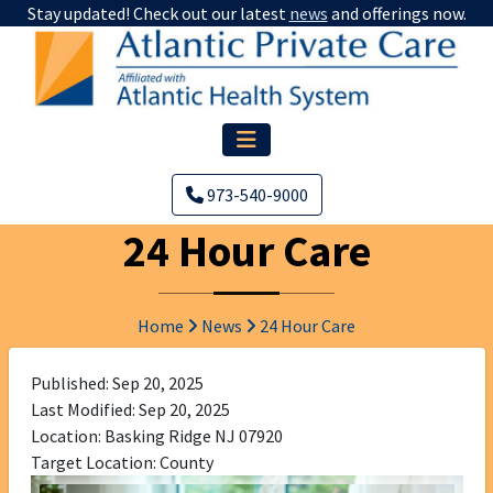
Stay updated! Check out our latest
news
and offerings now.
973-540-9000
24 Hour Care
Home
News
24 Hour Care
Published: Sep 20, 2025
Last Modified: Sep 20, 2025
Location: Basking Ridge NJ 07920
Target Location: County