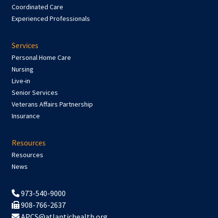
Coordinated Care
Experienced Professionals
Services
Personal Home Care
Nursing
Live-in
Senior Services
Veterans Affairs Partnership
Insurance
Resources
Resources
News
973-540-9000
908-766-2637
APCS@atlantichealth.org