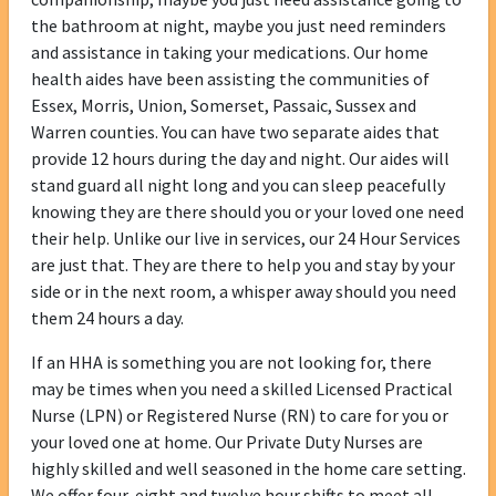
the bathroom at night, maybe you just need reminders
and assistance in taking your medications. Our home
health aides have been assisting the communities of
Essex, Morris, Union, Somerset, Passaic, Sussex and
Warren counties. You can have two separate aides that
provide 12 hours during the day and night. Our aides will
stand guard all night long and you can sleep peacefully
knowing they are there should you or your loved one need
their help. Unlike our live in services, our 24 Hour Services
are just that. They are there to help you and stay by your
side or in the next room, a whisper away should you need
them 24 hours a day.
If an HHA is something you are not looking for, there
may be times when you need a skilled Licensed Practical
Nurse (LPN) or Registered Nurse (RN) to care for you or
your loved one at home. Our Private Duty Nurses are
highly skilled and well seasoned in the home care setting.
We offer four, eight and twelve hour shifts to meet all