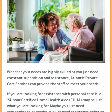
Whether your needs are highly skilled or you just need
constant supervision and assistance, Atlantic Private
Care Services can provide the staff to meet your needs.
If you are looking for assistance with personal care is, a
24-hour Certified Home Health Aide (CHHA) may be just
what you are looking for. Maybe you just need
companionship; maybe you just need assistance going to