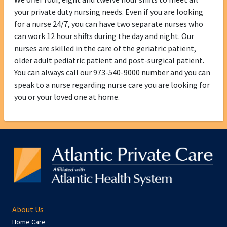
your private duty nursing needs. Even if you are looking
for a nurse 24/7, you can have two separate nurses who
can work 12 hour shifts during the day and night. Our
nurses are skilled in the care of the geriatric patient,
older adult pediatric patient and post-surgical patient.
You can always call our 973-540-9000 number and you can
speak to a nurse regarding nurse care you are looking for
you or your loved one at home.
About Us
Home Care