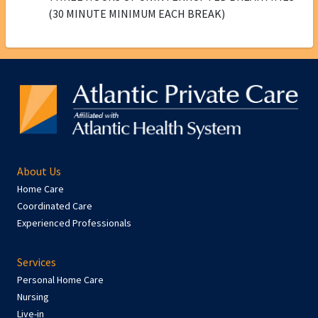
(30 MINUTE MINIMUM EACH BREAK)
About Us
Home Care
Coordinated Care
Experienced Professionals
Services
Personal Home Care
Nursing
Live-in