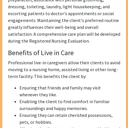
dressing, toileting, laundry, light housekeeping, and
escorting patients to doctor's appointments or social
engagements. Maintaining the client's preferred routine
greatly influences their well-being and overall
satisfaction. A comprehensive care plan will be developed
during the Registered Nursing Evaluation.
Benefits of Live in Care
Professional live-in caregivers allow their clients to avoid
moving to a nursing home, assisted living or other long-
term facility. This benefits the client by:
Ensuring that friends and family may visit
whenever they like.
Enabling the client to find comfort in familiar
surroundings and happy memories.
Ensuring they can retain cherished possessions,
pets, or hobbies.