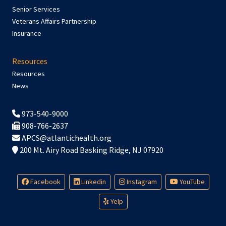
Senior Services
Veterans Affairs Partnership
Insurance
Resources
Resources
News
973-540-9000
908-766-2637
APCS@atlantichealth.org
200 Mt. Airy Road Basking Ridge, NJ 07920
Facebook
Linkedin
Instagram
YouTube
Yelp