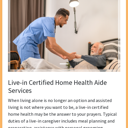
Live-in Certified Home Health Aide
Services
When living alone is no longer an option and assisted
living is not where you want to be, a live-in certified
home health may be the answer to your prayers. Typical
duties of a live-in caregiver includes meal planning and
preparation, assistance with personal grooming,