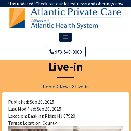
Stay updated! Check out our latest
news
and offerings now.
973-540-9000
Live-in
Home
News
Live-in
Published: Sep 20, 2025
Last Modified: Sep 20, 2025
Location: Basking Ridge NJ 07920
Target Location: County