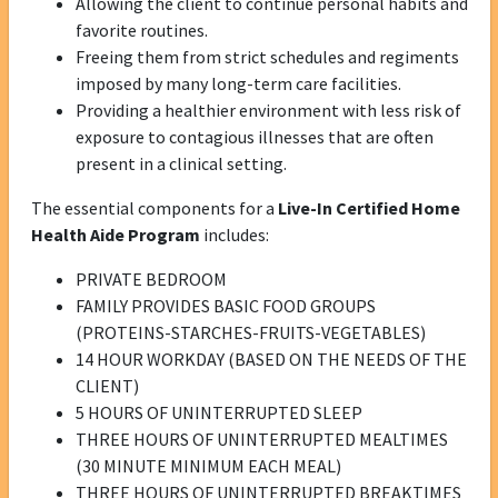
Allowing the client to continue personal habits and
favorite routines.
Freeing them from strict schedules and regiments
imposed by many long-term care facilities.
Providing a healthier environment with less risk of
exposure to contagious illnesses that are often
present in a clinical setting.
The essential components for a
Live-In Certified Home
Health Aide Program
includes:
PRIVATE BEDROOM
FAMILY PROVIDES BASIC FOOD GROUPS
(PROTEINS-STARCHES-FRUITS-VEGETABLES)
14 HOUR WORKDAY (BASED ON THE NEEDS OF THE
CLIENT)
5 HOURS OF UNINTERRUPTED SLEEP
THREE HOURS OF UNINTERRUPTED MEALTIMES
(30 MINUTE MINIMUM EACH MEAL)
THREE HOURS OF UNINTERRUPTED BREAKTIMES